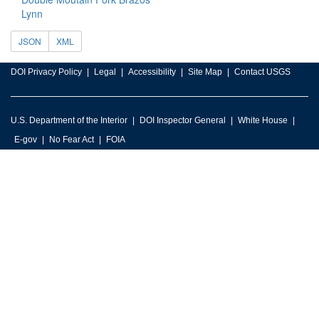
Lynn
JSON
XML
DOI Privacy Policy
Legal
Accessibility
Site Map
Contact USGS
U.S. Department of the Interior
DOI Inspector General
White House
E-gov
No Fear Act
FOIA