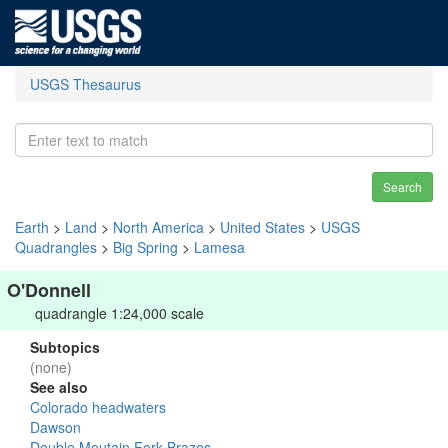
USGS Thesaurus
Search
Earth
>
Land
>
North America
>
United States
>
USGS
Quadrangles
>
Big Spring
>
Lamesa
O'Donnell
quadrangle 1:24,000 scale
Subtopics
(none)
See also
Colorado headwaters
Dawson
Double Moutain Fork Brazos