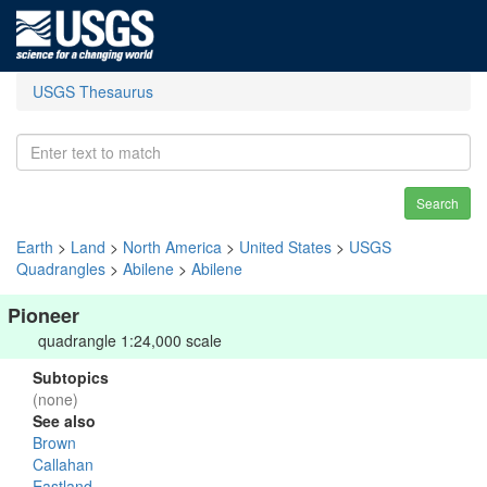
USGS Thesaurus
Search
Earth
>
Land
>
North America
>
United States
>
USGS
Quadrangles
>
Abilene
>
Abilene
Pioneer
quadrangle 1:24,000 scale
Subtopics
(none)
See also
Brown
Callahan
Eastland