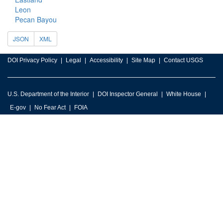
Leon
Pecan Bayou
JSON
XML
DOI Privacy Policy
Legal
Accessibility
Site Map
Contact USGS
U.S. Department of the Interior
DOI Inspector General
White House
E-gov
No Fear Act
FOIA