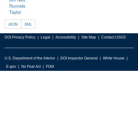
Runnels
Taylor
JSON
XML
DOI Privacy Policy
Legal
Accessibility
Site Map
Contact USGS
U.S. Department of the Interior
DOI Inspector General
White House
E-gov
No Fear Act
FOIA