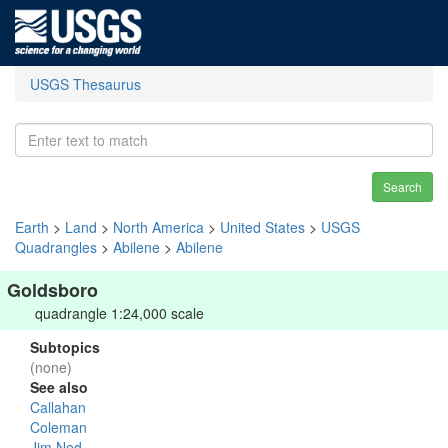
USGS Thesaurus
Search
Earth
>
Land
>
North America
>
United States
>
USGS
Quadrangles
>
Abilene
>
Abilene
Goldsboro
quadrangle 1:24,000 scale
Subtopics
(none)
See also
Callahan
Coleman
Jim Ned