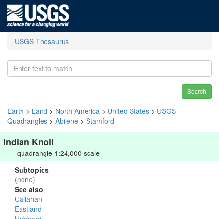
USGS Thesaurus
Search
Earth
>
Land
>
North America
>
United States
>
USGS
Quadrangles
>
Abilene
>
Stamford
Indian Knoll
quadrangle 1:24,000 scale
Subtopics
(none)
See also
Callahan
Eastland
Hubbard