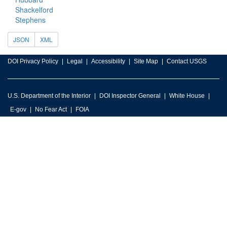
Shackelford
Stephens
JSON
XML
DOI Privacy Policy
Legal
Accessibility
Site Map
Contact USGS
U.S. Department of the Interior
DOI Inspector General
White House
E-gov
No Fear Act
FOIA