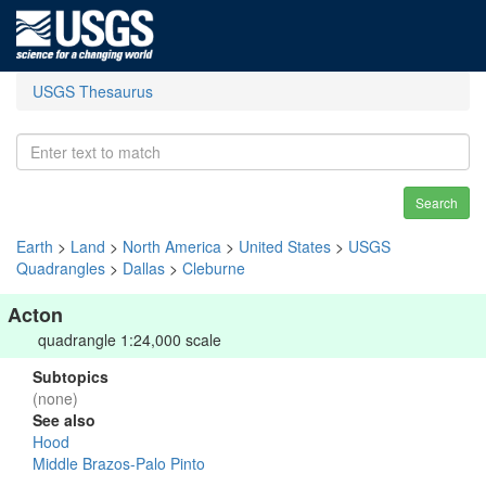
USGS Thesaurus
Search
Earth
>
Land
>
North America
>
United States
>
USGS
Quadrangles
>
Dallas
>
Cleburne
Acton
quadrangle 1:24,000 scale
Subtopics
(none)
See also
Hood
Middle Brazos-Palo Pinto