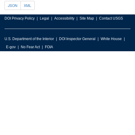
JSON
XML
DOI Privacy Policy
Legal
Accessibility
Site Map
Contact USGS
U.S. Department of the Interior
DOI Inspector General
White House
E-gov
No Fear Act
FOIA