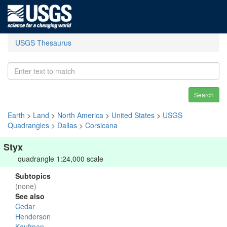
USGS Thesaurus
Search
Earth
>
Land
>
North America
>
United States
>
USGS
Quadrangles
>
Dallas
>
Corsicana
Styx
quadrangle 1:24,000 scale
Subtopics
(none)
See also
Cedar
Henderson
Kaufman