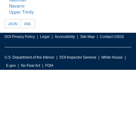
Navarro
Upper Trinity
JSON
XML
DOI Privacy Policy
Legal
Accessibility
Site Map
Contact USGS
U.S. Department of the Interior
DOI Inspector General
White House
E-gov
No Fear Act
FOIA