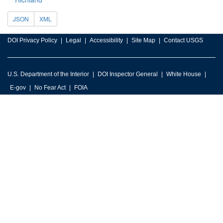
JSON
XML
DOI Privacy Policy
Legal
Accessibility
Site Map
Contact USGS
U.S. Department of the Interior
DOI Inspector General
White House
E-gov
No Fear Act
FOIA