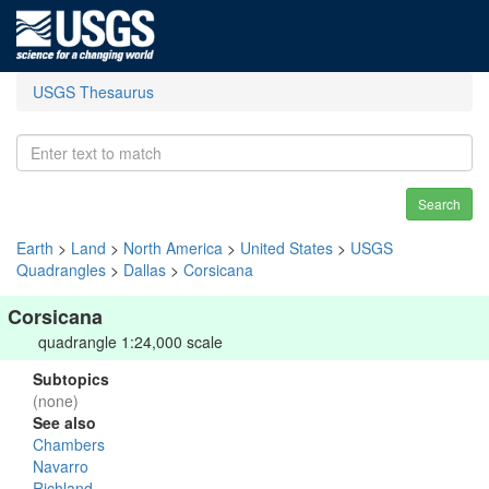
USGS Thesaurus
Search
Earth
>
Land
>
North America
>
United States
>
USGS
Quadrangles
>
Dallas
>
Corsicana
Corsicana
quadrangle 1:24,000 scale
Subtopics
(none)
See also
Chambers
Navarro
Richland