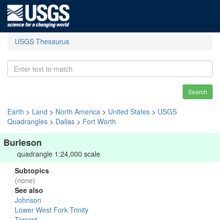
USGS Thesaurus
Search
Earth
>
Land
>
North America
>
United States
>
USGS
Quadrangles
>
Dallas
>
Fort Worth
Burleson
quadrangle 1:24,000 scale
Subtopics
(none)
See also
Johnson
Lower West Fork Trinity
Tarrant