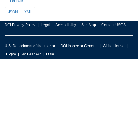
JSON
XML
DOI Privacy Policy
Legal
Accessibility
Site Map
Contact USGS
U.S. Department of the Interior
DOI Inspector General
White House
E-gov
No Fear Act
FOIA