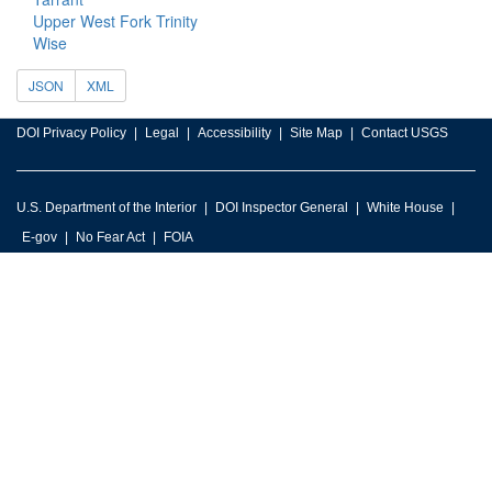
Upper West Fork Trinity
Wise
JSON
XML
DOI Privacy Policy
Legal
Accessibility
Site Map
Contact USGS
U.S. Department of the Interior
DOI Inspector General
White House
E-gov
No Fear Act
FOIA