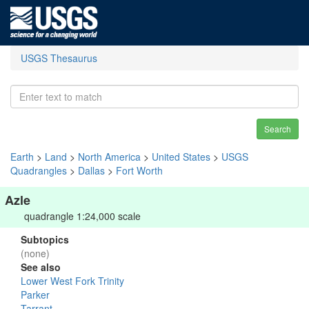
USGS Thesaurus
Search
Earth
>
Land
>
North America
>
United States
>
USGS
Quadrangles
>
Dallas
>
Fort Worth
Azle
quadrangle 1:24,000 scale
Subtopics
(none)
See also
Lower West Fork Trinity
Parker
Tarrant