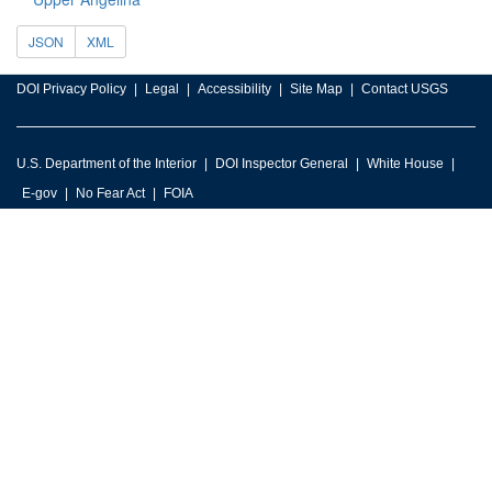
JSON
XML
DOI Privacy Policy
Legal
Accessibility
Site Map
Contact USGS
U.S. Department of the Interior
DOI Inspector General
White House
E-gov
No Fear Act
FOIA