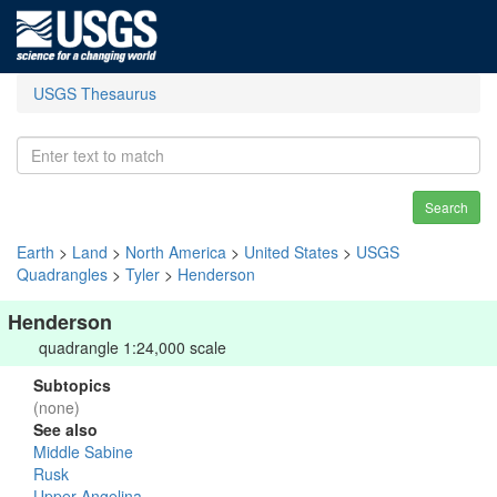
USGS Thesaurus
Search
Earth
>
Land
>
North America
>
United States
>
USGS
Quadrangles
>
Tyler
>
Henderson
Henderson
quadrangle 1:24,000 scale
Subtopics
(none)
See also
Middle Sabine
Rusk
Upper Angelina