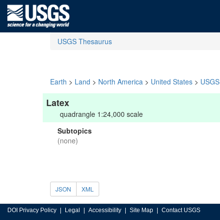
USGS Thesaurus
Earth
>
Land
>
North America
>
United States
>
USGS 
Latex
quadrangle 1:24,000 scale
Subtopics
(none)
JSON
XML
DOI Privacy Policy
Legal
Accessibility
Site Map
Contact USGS