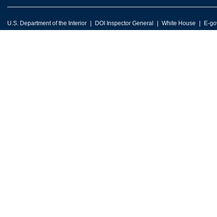
U.S. Department of the Interior
DOI Inspector General
White House
E-go