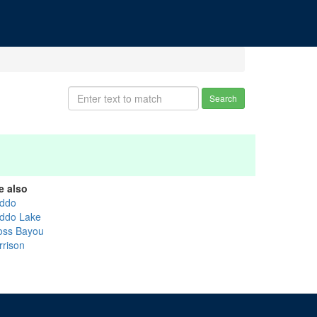
Search
e also
ddo
ddo Lake
oss Bayou
rrison