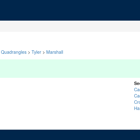
Quadrangles
>
Tyler
>
Marshall
Se
Ca
Ca
Cr
Ha