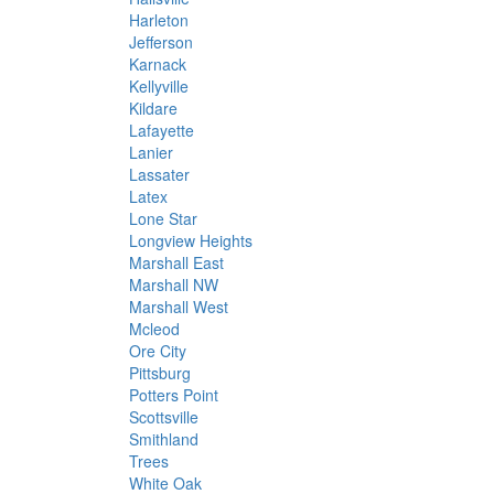
Harleton
Jefferson
Karnack
Kellyville
Kildare
Lafayette
Lanier
Lassater
Latex
Lone Star
Longview Heights
Marshall East
Marshall NW
Marshall West
Mcleod
Ore City
Pittsburg
Potters Point
Scottsville
Smithland
Trees
White Oak