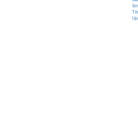
Sm
Tit
Up