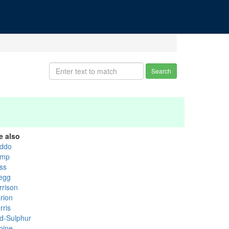
Search
e also
ddo
mp
ss
egg
rrison
rion
rris
d-Sulphur
bine