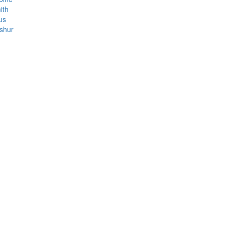
ith
us
shur