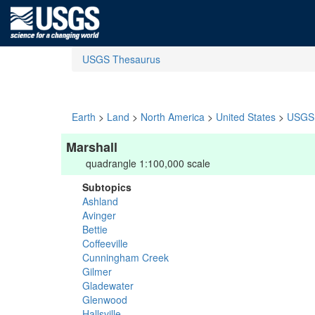
USGS Thesaurus
Earth
>
Land
>
North America
>
United States
>
USGS 
Marshall
quadrangle 1:100,000 scale
Subtopics
Ashland
Avinger
Bettie
Coffeeville
Cunningham Creek
Gilmer
Gladewater
Glenwood
Hallsville