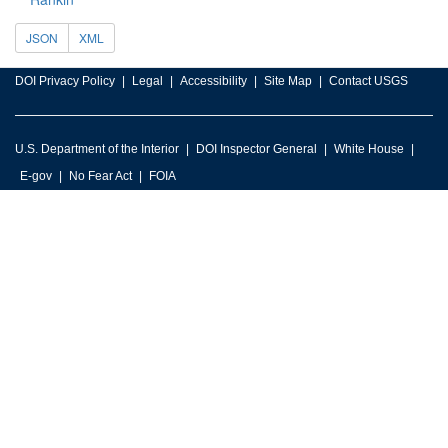
JSON
XML
DOI Privacy Policy
Legal
Accessibility
Site Map
Contact USGS
U.S. Department of the Interior
DOI Inspector General
White House
E-gov
No Fear Act
FOIA