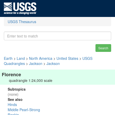
USGS Thesaurus
Search
Earth
>
Land
>
North America
>
United States
>
USGS
Quadrangles
>
Jackson
>
Jackson
Florence
quadrangle 1:24,000 scale
Subtopics
(none)
See also
Hinds
Middle Pearl-Strong
Rankin