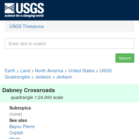
USGS Thesaurus
Search
Earth
>
Land
>
North America
>
United States
>
USGS
Quadrangles
>
Jackson
>
Jackson
Dabney Crossroads
quadrangle 1:24,000 scale
Subtopics
(none)
See also
Bayou Pierre
Copiah
Hinds