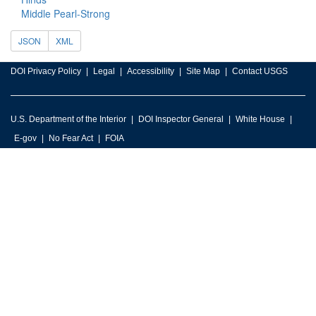
Middle Pearl-Strong
JSON
XML
DOI Privacy Policy
Legal
Accessibility
Site Map
Contact USGS
U.S. Department of the Interior
DOI Inspector General
White House
E-gov
No Fear Act
FOIA