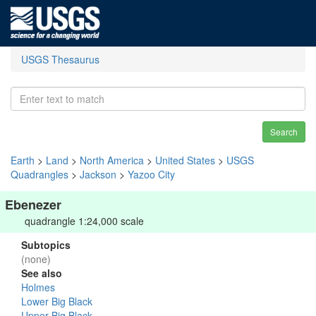
USGS Thesaurus
Search
Earth
>
Land
>
North America
>
United States
>
USGS
Quadrangles
>
Jackson
>
Yazoo City
Ebenezer
quadrangle 1:24,000 scale
Subtopics
(none)
See also
Holmes
Lower Big Black
Upper Big Black