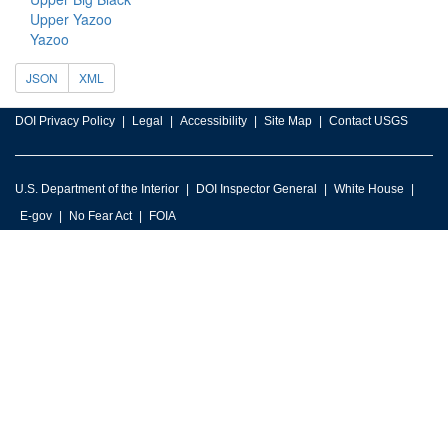
Upper Yazoo
Yazoo
JSON
XML
DOI Privacy Policy
Legal
Accessibility
Site Map
Contact USGS
U.S. Department of the Interior
DOI Inspector General
White House
E-gov
No Fear Act
FOIA