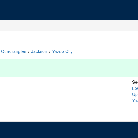
Quadrangles
>
Jackson
>
Yazoo City
Se
Lo
Up
Ya