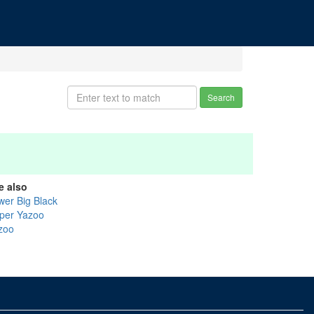
Search
e also
wer Big Black
per Yazoo
zoo