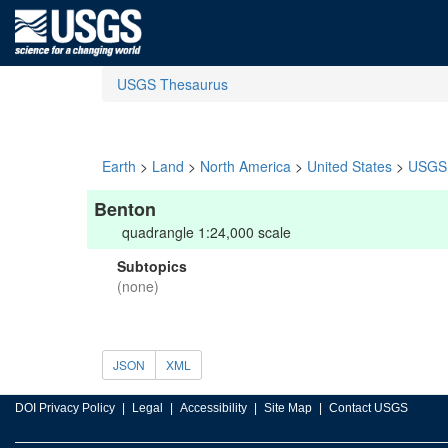
USGS Thesaurus
Earth
>
Land
>
North America
>
United States
>
USGS 
Benton
quadrangle 1:24,000 scale
Subtopics
(none)
JSON
XML
DOI Privacy Policy
Legal
Accessibility
Site Map
Contact USGS