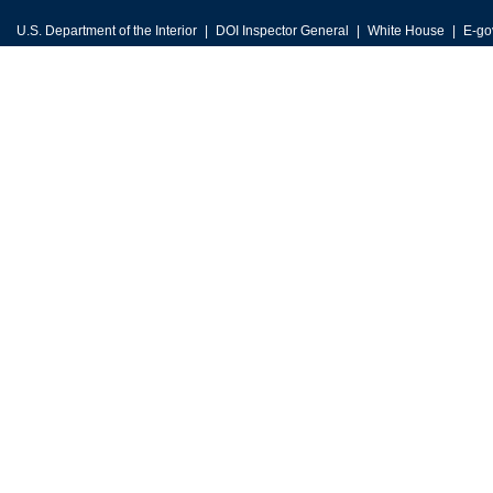
U.S. Department of the Interior
DOI Inspector General
White House
E-go