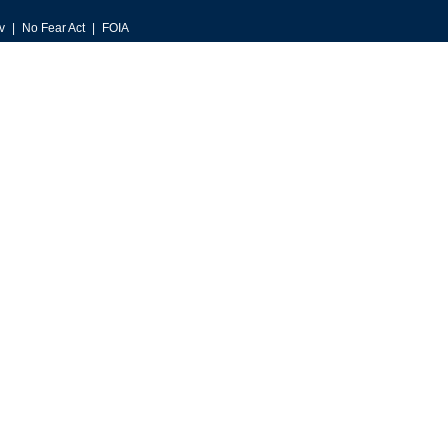
v
No Fear Act
FOIA