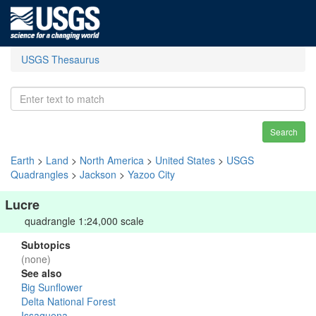
USGS Thesaurus
Search
Earth
>
Land
>
North America
>
United States
>
USGS
Quadrangles
>
Jackson
>
Yazoo City
Lucre
quadrangle 1:24,000 scale
Subtopics
(none)
See also
Big Sunflower
Delta National Forest
Issaquena