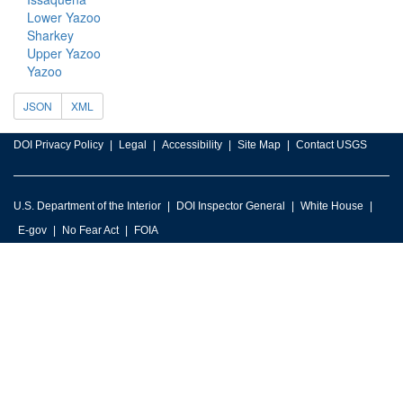
Lower Yazoo
Sharkey
Upper Yazoo
Yazoo
JSON
XML
DOI Privacy Policy
Legal
Accessibility
Site Map
Contact USGS
U.S. Department of the Interior
DOI Inspector General
White House
E-gov
No Fear Act
FOIA