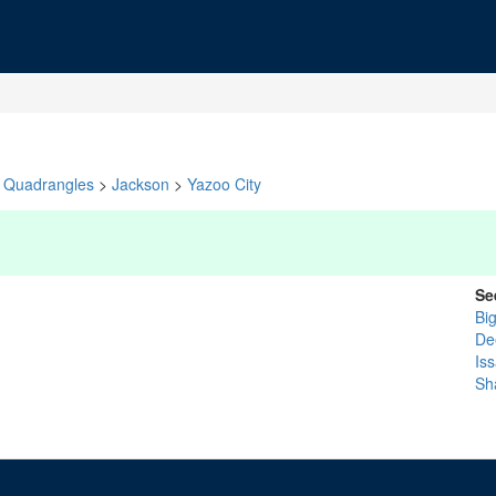
Quadrangles
>
Jackson
>
Yazoo City
Se
Bi
De
Is
Sh