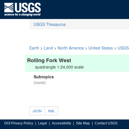
USGS Thesaurus
Earth
>
Land
>
North America
>
United States
>
USGS 
Rolling Fork West
quadrangle 1:24,000 scale
Subtopics
(none)
JSON
XML
DOI Privacy Policy
Legal
Accessibility
Site Map
Contact USGS