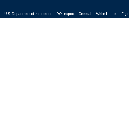
U.S. Department of the Interior
DOI Inspector General
White House
E-go