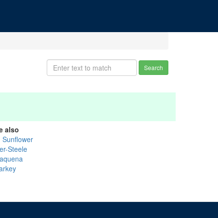
Search
e also
g Sunflower
er-Steele
saquena
arkey