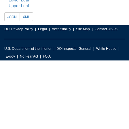
Upper Leaf
JSON
XML
DOI Privacy Policy
Legal
Accessibility
Site Map
Contact USGS
U.S. Department of the Interior
DOI Inspector General
White House
E-gov
No Fear Act
FOIA