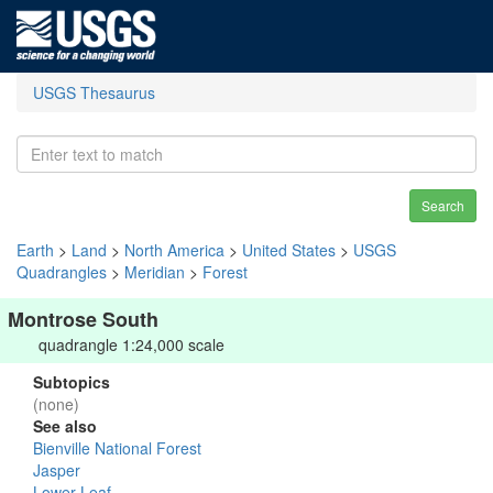
USGS Thesaurus
Search
Earth
>
Land
>
North America
>
United States
>
USGS
Quadrangles
>
Meridian
>
Forest
Montrose South
quadrangle 1:24,000 scale
Subtopics
(none)
See also
Bienville National Forest
Jasper
Lower Leaf