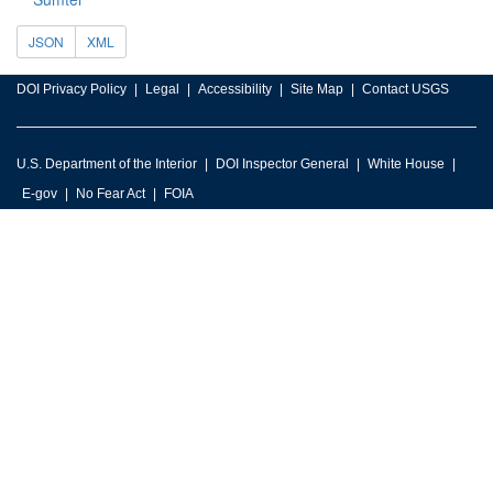
JSON
XML
DOI Privacy Policy
Legal
Accessibility
Site Map
Contact USGS
U.S. Department of the Interior
DOI Inspector General
White House
E-gov
No Fear Act
FOIA