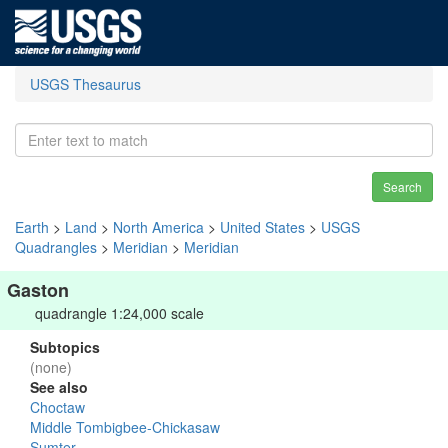
USGS Thesaurus
Search
Earth
>
Land
>
North America
>
United States
>
USGS
Quadrangles
>
Meridian
>
Meridian
Gaston
quadrangle 1:24,000 scale
Subtopics
(none)
See also
Choctaw
Middle Tombigbee-Chickasaw
Sumter