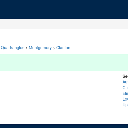
Quadrangles
>
Montgomery
>
Clanton
Se
Au
Chi
El
Lo
Up