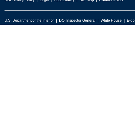
DOI Privacy Policy
Legal
Accessibility
Site Map
Contact USGS
U.S. Department of the Interior
DOI Inspector General
White House
E-go