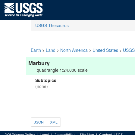
USGS Thesaurus
Earth
>
Land
>
North America
>
United States
>
USGS 
Marbury
quadrangle 1:24,000 scale
Subtopics
(none)
JSON
XML