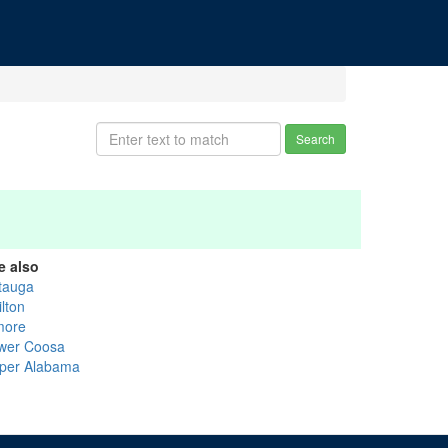
Search
e also
tauga
lton
more
wer Coosa
per Alabama