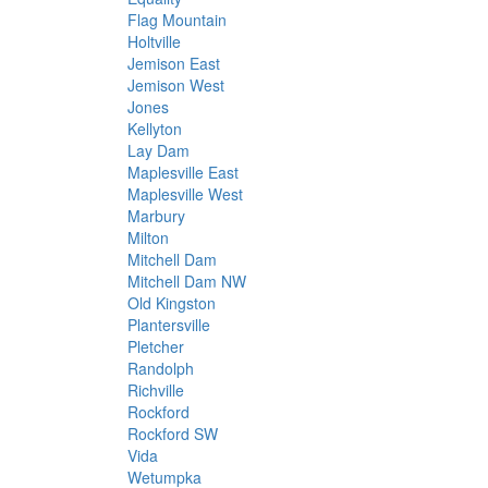
Flag Mountain
Holtville
Jemison East
Jemison West
Jones
Kellyton
Lay Dam
Maplesville East
Maplesville West
Marbury
Milton
Mitchell Dam
Mitchell Dam NW
Old Kingston
Plantersville
Pletcher
Randolph
Richville
Rockford
Rockford SW
Vida
Wetumpka