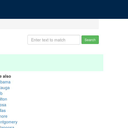
Search
e also
abama
tauga
bb
lton
osa
llas
more
ntgomery
llapoosa