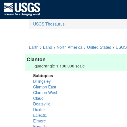
USGS Thesaurus
Earth
>
Land
>
North America
>
United States
>
USGS 
Clanton
quadrangle 1:100,000 scale
Subtopics
Billingsley
Clanton East
Clanton West
Claud
Deatsville
Dexter
Eclectic
Elmore
Equality