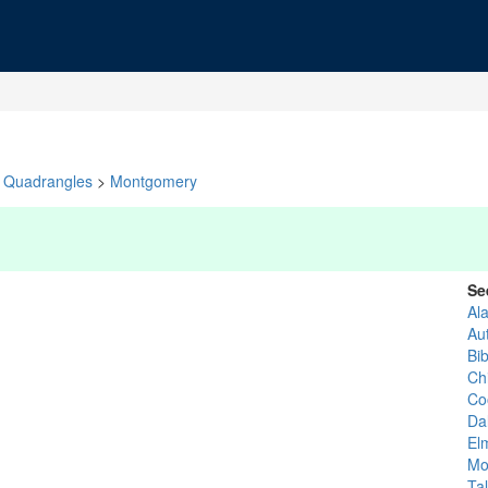
Quadrangles
>
Montgomery
Se
Al
Au
Bi
Chi
Co
Da
El
Mo
Ta