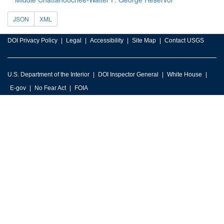
JSON
XML
DOI Privacy Policy
Legal
Accessibility
Site Map
Contact USGS
U.S. Department of the Interior
DOI Inspector General
White House
E-gov
No Fear Act
FOIA