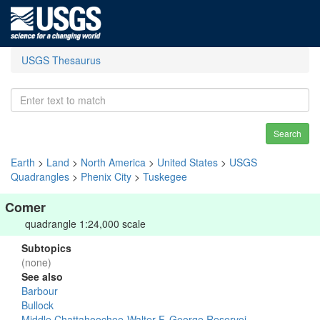
USGS Thesaurus
Search
Earth
>
Land
>
North America
>
United States
>
USGS
Quadrangles
>
Phenix City
>
Tuskegee
Comer
quadrangle 1:24,000 scale
Subtopics
(none)
See also
Barbour
Bullock
Middle Chattahoochee-Walter F. George Reservoi