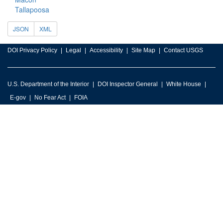
Tallapoosa
JSON
XML
DOI Privacy Policy
Legal
Accessibility
Site Map
Contact USGS
U.S. Department of the Interior
DOI Inspector General
White House
E-gov
No Fear Act
FOIA