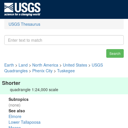
USGS Thesaurus
Search
Earth
>
Land
>
North America
>
United States
>
USGS
Quadrangles
>
Phenix City
>
Tuskegee
Shorter
quadrangle 1:24,000 scale
Subtopics
(none)
See also
Elmore
Lower Tallapoosa
Macon