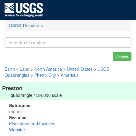
USGS Thesaurus
Search
Earth
>
Land
>
North America
>
United States
>
USGS
Quadrangles
>
Phenix City
>
Americus
Preston
quadrangle 1:24,000 scale
Subtopics
(none)
See also
Kinchafoonee-Muckalee
Webster