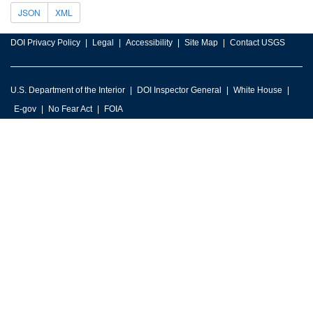
JSON
XML
DOI Privacy Policy
Legal
Accessibility
Site Map
Contact USGS
U.S. Department of the Interior
DOI Inspector General
White House
E-gov
No Fear Act
FOIA