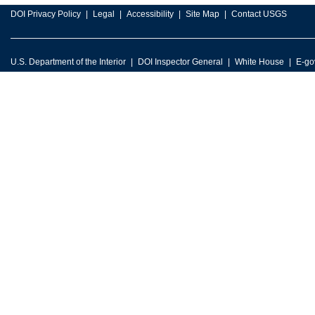
DOI Privacy Policy
Legal
Accessibility
Site Map
Contact USGS
U.S. Department of the Interior
DOI Inspector General
White House
E-go