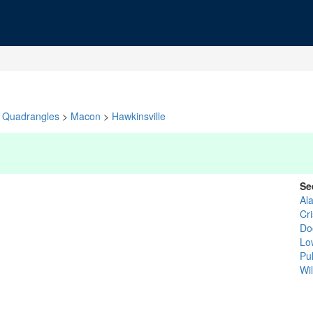
Quadrangles
>
Macon
>
Hawkinsville
Se
Al
Cr
Do
Lo
Pu
Wi