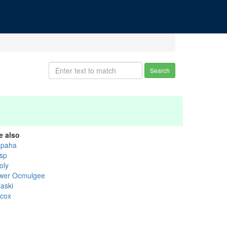
Search
e also
apaha
isp
oly
wer Ocmulgee
laski
lcox