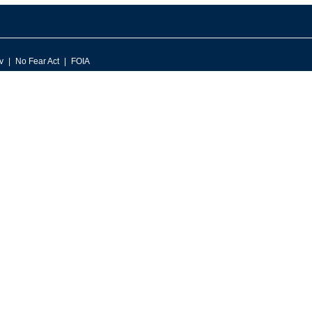
v
No Fear Act
FOIA