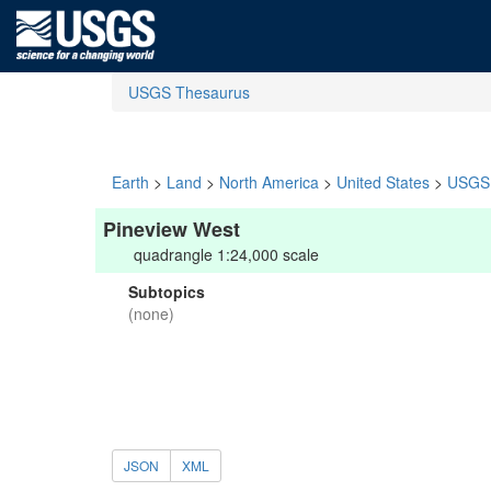
USGS Thesaurus
Earth
>
Land
>
North America
>
United States
>
USGS 
Pineview West
quadrangle 1:24,000 scale
Subtopics
(none)
JSON
XML