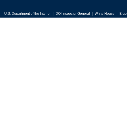
U.S. Department of the Interior
DOI Inspector General
White House
E-go