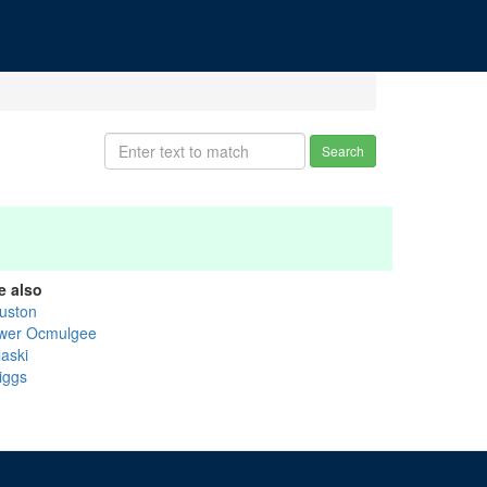
Search
e also
uston
wer Ocmulgee
laski
iggs