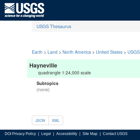
USGS Thesaurus
Earth
>
Land
>
North America
>
United States
>
USGS 
Hayneville
quadrangle 1:24,000 scale
Subtopics
(none)
JSON
XML
DOI Privacy Policy
Legal
Accessibility
Site Map
Contact USGS