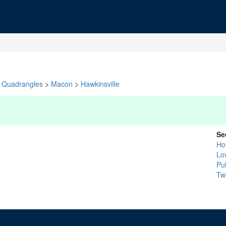
Quadrangles
>
Macon
>
Hawkinsville
Se
Ho
Lo
Pu
Tw