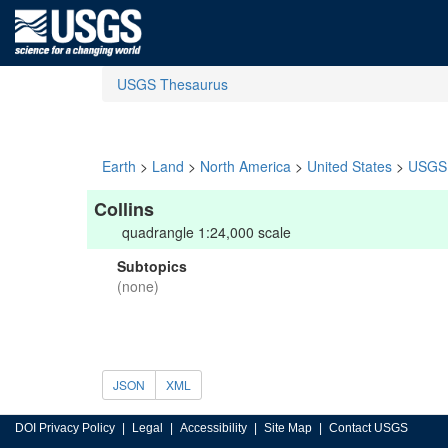
USGS Thesaurus
Earth
>
Land
>
North America
>
United States
>
USGS 
Collins
quadrangle 1:24,000 scale
Subtopics
(none)
JSON
XML
DOI Privacy Policy
Legal
Accessibility
Site Map
Contact USGS