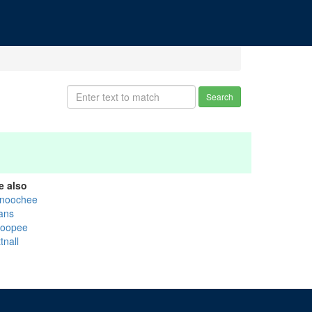
Search
e also
noochee
ans
oopee
tnall