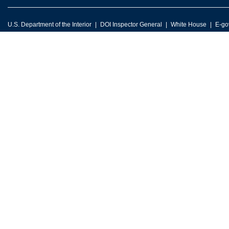
U.S. Department of the Interior
DOI Inspector General
White House
E-go