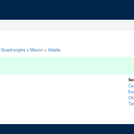
Quadrangles
>
Macon
>
Vidalia
Se
Ca
Ev
Oh
Tat