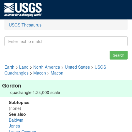
USGS Thesaurus
Search
Earth
>
Land
>
North America
>
United States
>
USGS
Quadrangles
>
Macon
>
Macon
Gordon
quadrangle 1:24,000 scale
Subtopics
(none)
See also
Baldwin
Jones
Lower Oconee