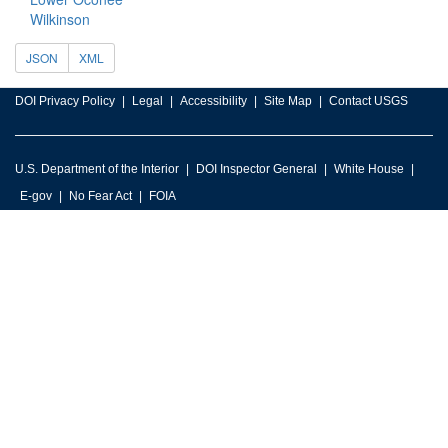
Wilkinson
JSON
XML
DOI Privacy Policy
Legal
Accessibility
Site Map
Contact USGS
U.S. Department of the Interior
DOI Inspector General
White House
E-gov
No Fear Act
FOIA