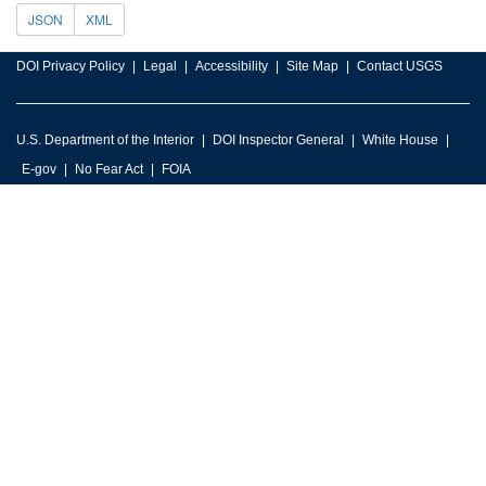
JSON
XML
DOI Privacy Policy
Legal
Accessibility
Site Map
Contact USGS
U.S. Department of the Interior
DOI Inspector General
White House
E-gov
No Fear Act
FOIA