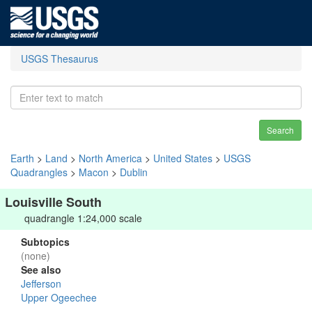
USGS Thesaurus
Search
Earth
>
Land
>
North America
>
United States
>
USGS
Quadrangles
>
Macon
>
Dublin
Louisville South
quadrangle 1:24,000 scale
Subtopics
(none)
See also
Jefferson
Upper Ogeechee