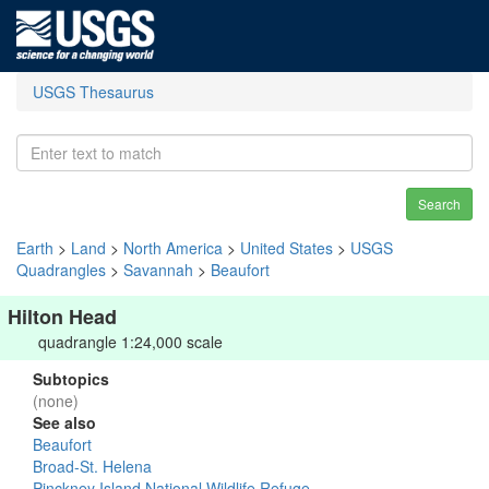
USGS Thesaurus
Search
Earth
>
Land
>
North America
>
United States
>
USGS
Quadrangles
>
Savannah
>
Beaufort
Hilton Head
quadrangle 1:24,000 scale
Subtopics
(none)
See also
Beaufort
Broad-St. Helena
Pinckney Island National Wildlife Refuge