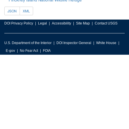
JSON
XML
DOI Privacy Policy
Legal
Accessibility
Site Map
Contact USGS
U.S. Department of the Interior
DOI Inspector General
White House
E-gov
No Fear Act
FOIA