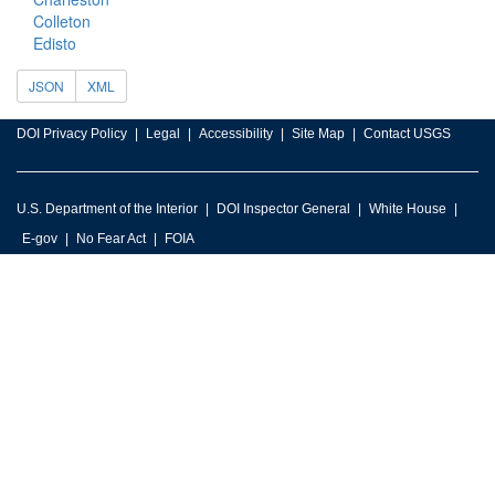
Colleton
Edisto
JSON
XML
DOI Privacy Policy
Legal
Accessibility
Site Map
Contact USGS
U.S. Department of the Interior
DOI Inspector General
White House
E-gov
No Fear Act
FOIA