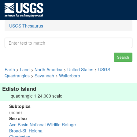
USGS Thesaurus
Search
Earth
>
Land
>
North America
>
United States
>
USGS
Quadrangles
>
Savannah
>
Walterboro
Edisto Island
quadrangle 1:24,000 scale
Subtopics
(none)
See also
Ace Basin National Wildlife Refuge
Broad-St. Helena
Charleston