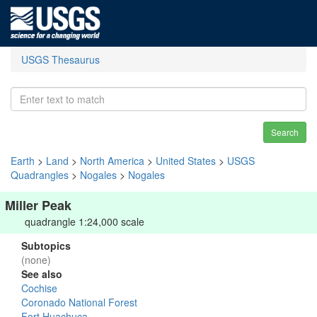
USGS Thesaurus
Search
Earth
>
Land
>
North America
>
United States
>
USGS
Quadrangles
>
Nogales
>
Nogales
Miller Peak
quadrangle 1:24,000 scale
Subtopics
(none)
See also
Cochise
Coronado National Forest
Fort Huachuca