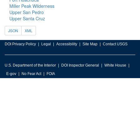
Miller Peak Wilderness
Upper San Pedro
Upper Santa Cruz
JSON
XML
DOI Privacy Policy
Legal
Accessibility
Site Map
Contact USGS
U.S. Department of the Interior
DOI Inspector General
White House
E-gov
No Fear Act
FOIA