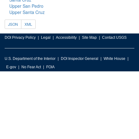
Upper San Pedro
Upper Santa Cruz
JSON
XML
DOI Privacy Policy
Legal
Accessibility
Site Map
Contact USGS
U.S. Department of the Interior
DOI Inspector General
White House
E-gov
No Fear Act
FOIA