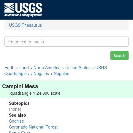
USGS Thesaurus
Search
Earth
>
Land
>
North America
>
United States
>
USGS
Quadrangles
>
Nogales
>
Nogales
Campini Mesa
quadrangle 1:24,000 scale
Subtopics
(none)
See also
Cochise
Coronado National Forest
Santa Cruz