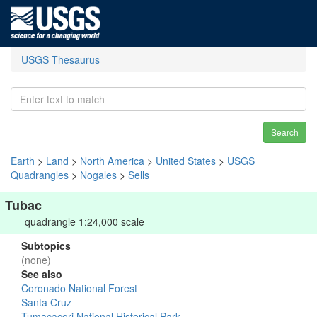
USGS Thesaurus
Search
Earth
>
Land
>
North America
>
United States
>
USGS
Quadrangles
>
Nogales
>
Sells
Tubac
quadrangle 1:24,000 scale
Subtopics
(none)
See also
Coronado National Forest
Santa Cruz
Tumacacori National Historical Park