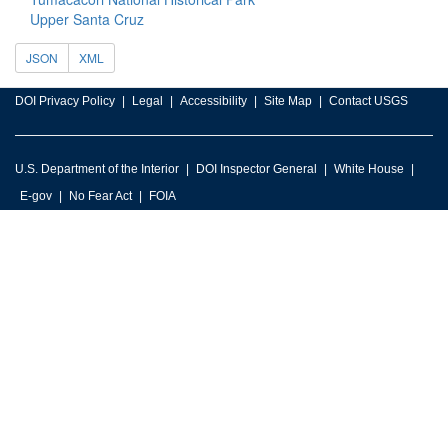
Upper Santa Cruz
JSON
XML
DOI Privacy Policy
Legal
Accessibility
Site Map
Contact USGS
U.S. Department of the Interior
DOI Inspector General
White House
E-gov
No Fear Act
FOIA