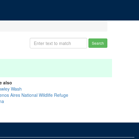
Search
e also
awley Wash
enos Aires National Wildlife Refuge
ma