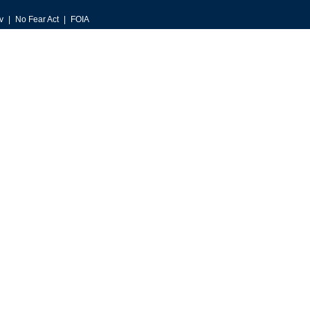
v
No Fear Act
FOIA