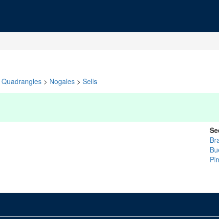
Quadrangles
>
Nogales
>
Sells
Se
Br
Bu
Pi