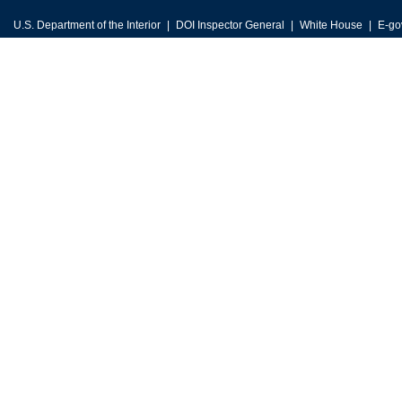
U.S. Department of the Interior
DOI Inspector General
White House
E-go