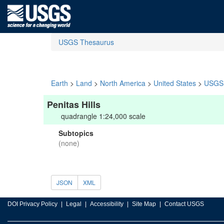
USGS Thesaurus
Earth
>
Land
>
North America
>
United States
>
USGS 
Penitas Hills
quadrangle 1:24,000 scale
Subtopics
(none)
JSON
XML
DOI Privacy Policy
Legal
Accessibility
Site Map
Contact USGS