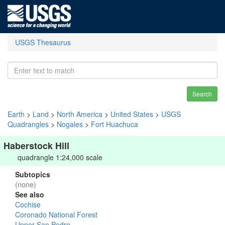
USGS Thesaurus
Search
Earth
>
Land
>
North America
>
United States
>
USGS
Quadrangles
>
Nogales
>
Fort Huachuca
Haberstock Hill
quadrangle 1:24,000 scale
Subtopics
(none)
See also
Cochise
Coronado National Forest
Upper San Pedro