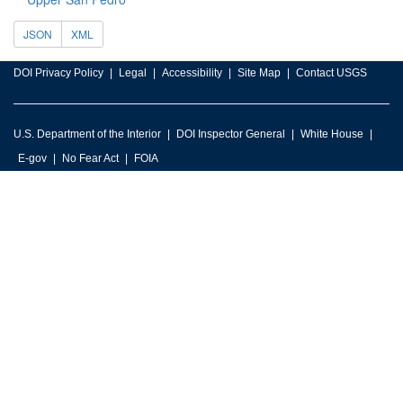
JSON
XML
DOI Privacy Policy
Legal
Accessibility
Site Map
Contact USGS
U.S. Department of the Interior
DOI Inspector General
White House
E-gov
No Fear Act
FOIA