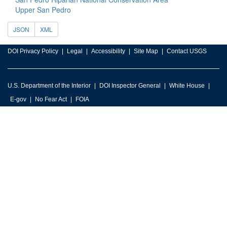
Upper San Pedro
JSON
XML
DOI Privacy Policy
Legal
Accessibility
Site Map
Contact USGS
U.S. Department of the Interior
DOI Inspector General
White House
E-gov
No Fear Act
FOIA