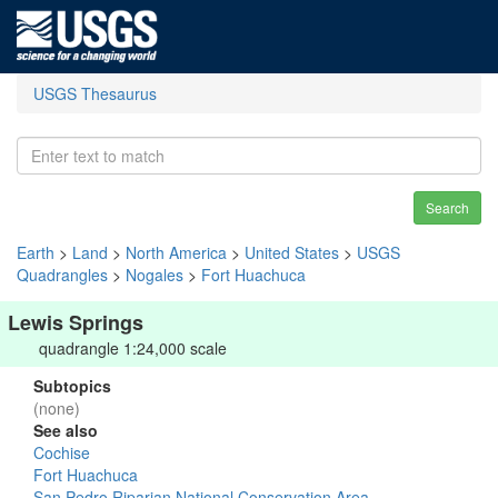
USGS Thesaurus
Search
Earth
>
Land
>
North America
>
United States
>
USGS
Quadrangles
>
Nogales
>
Fort Huachuca
Lewis Springs
quadrangle 1:24,000 scale
Subtopics
(none)
See also
Cochise
Fort Huachuca
San Pedro Riparian National Conservation Area