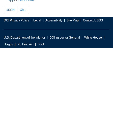
JSON
XML
DOI Privacy Policy
Legal
Accessibility
Site Map
Contact USGS
U.S. Department of the Interior
DOI Inspector General
White House
E-gov
No Fear Act
FOIA