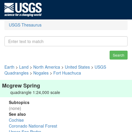
USGS Thesaurus
Search
Earth
>
Land
>
North America
>
United States
>
USGS
Quadrangles
>
Nogales
>
Fort Huachuca
Mcgrew Spring
quadrangle 1:24,000 scale
Subtopics
(none)
See also
Cochise
Coronado National Forest
Upper San Pedro