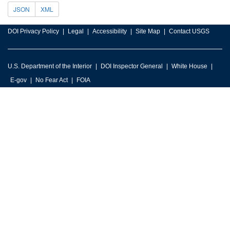
JSON
XML
DOI Privacy Policy
Legal
Accessibility
Site Map
Contact USGS
U.S. Department of the Interior
DOI Inspector General
White House
E-gov
No Fear Act
FOIA