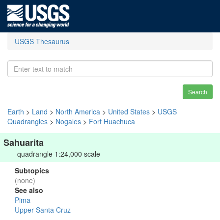
USGS Thesaurus
Search
Earth
>
Land
>
North America
>
United States
>
USGS
Quadrangles
>
Nogales
>
Fort Huachuca
Sahuarita
quadrangle 1:24,000 scale
Subtopics
(none)
See also
Pima
Upper Santa Cruz