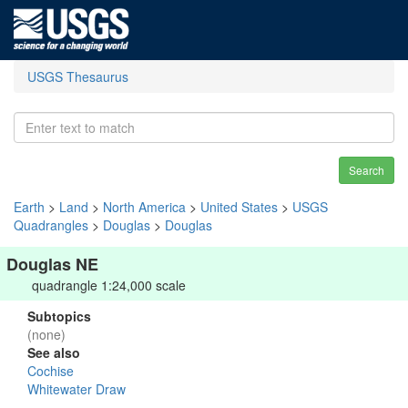
USGS Thesaurus
Search
Earth
>
Land
>
North America
>
United States
>
USGS
Quadrangles
>
Douglas
>
Douglas
Douglas NE
quadrangle 1:24,000 scale
Subtopics
(none)
See also
Cochise
Whitewater Draw