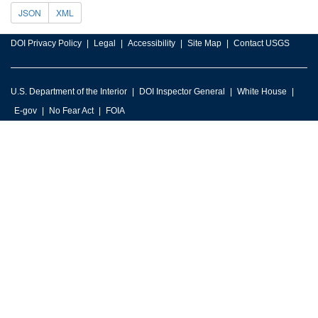
JSON
XML
DOI Privacy Policy
Legal
Accessibility
Site Map
Contact USGS
U.S. Department of the Interior
DOI Inspector General
White House
E-gov
No Fear Act
FOIA