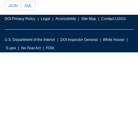
JSON
XML
DOI Privacy Policy
Legal
Accessibility
Site Map
Contact USGS
U.S. Department of the Interior
DOI Inspector General
White House
E-gov
No Fear Act
FOIA