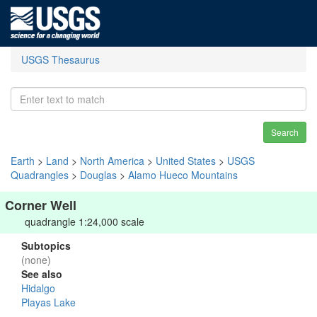
USGS Thesaurus
Search
Earth
>
Land
>
North America
>
United States
>
USGS
Quadrangles
>
Douglas
>
Alamo Hueco Mountains
Corner Well
quadrangle 1:24,000 scale
Subtopics
(none)
See also
Hidalgo
Playas Lake