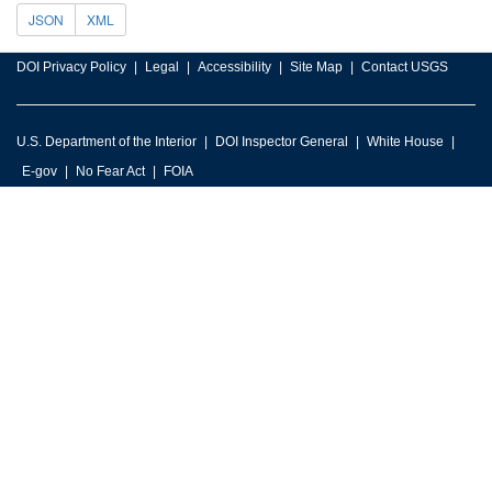
JSON
XML
DOI Privacy Policy
Legal
Accessibility
Site Map
Contact USGS
U.S. Department of the Interior
DOI Inspector General
White House
E-gov
No Fear Act
FOIA