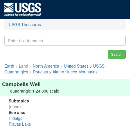
USGS Thesaurus
Search
Earth
>
Land
>
North America
>
United States
>
USGS
Quadrangles
>
Douglas
>
Alamo Hueco Mountains
Campbells Well
quadrangle 1:24,000 scale
Subtopics
(none)
See also
Hidalgo
Playas Lake