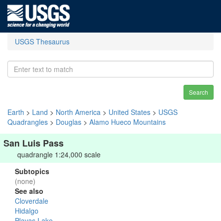
USGS Thesaurus
Search
Earth
>
Land
>
North America
>
United States
>
USGS
Quadrangles
>
Douglas
>
Alamo Hueco Mountains
San Luis Pass
quadrangle 1:24,000 scale
Subtopics
(none)
See also
Cloverdale
Hidalgo
Playas Lake