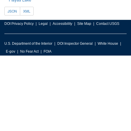
JSON
XML
DOI Privacy Policy
Legal
Accessibility
Site Map
Contact USGS
U.S. Department of the Interior
DOI Inspector General
White House
E-gov
No Fear Act
FOIA