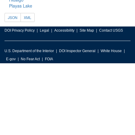
Playas Lake
JSON
XML
DOI Privacy Policy
Legal
Accessibility
Site Map
Contact USGS
U.S. Department of the Interior
DOI Inspector General
White House
E-gov
No Fear Act
FOIA