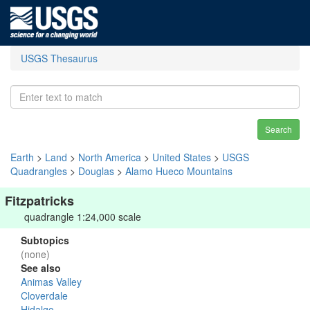
USGS Thesaurus
Search
Earth
>
Land
>
North America
>
United States
>
USGS
Quadrangles
>
Douglas
>
Alamo Hueco Mountains
Fitzpatricks
quadrangle 1:24,000 scale
Subtopics
(none)
See also
Animas Valley
Cloverdale
Hidalgo