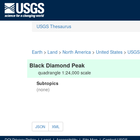
USGS Thesaurus
Earth
>
Land
>
North America
>
United States
>
USGS 
Black Diamond Peak
quadrangle 1:24,000 scale
Subtopics
(none)
JSON
XML