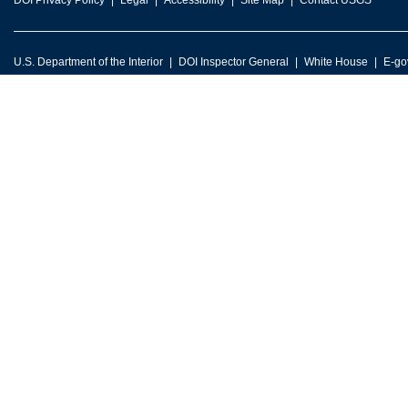
DOI Privacy Policy
Legal
Accessibility
Site Map
Contact USGS
U.S. Department of the Interior
DOI Inspector General
White House
E-go