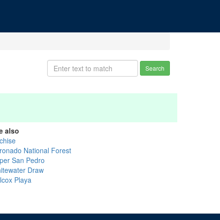
Search
e also
chise
ronado National Forest
per San Pedro
itewater Draw
llcox Playa