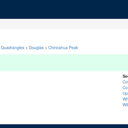
Quadrangles
>
Douglas
>
Chiricahua Peak
Se
Co
Co
Up
Wh
Wi