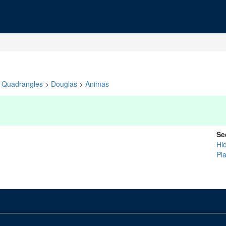
Quadrangles
>
Douglas
>
Animas
Se
Hi
Pl