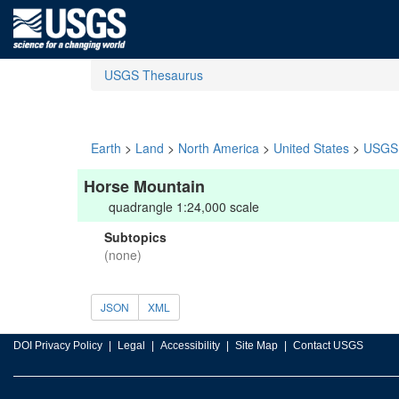
USGS Thesaurus
Earth
>
Land
>
North America
>
United States
>
USGS 
Horse Mountain
quadrangle 1:24,000 scale
Subtopics
(none)
JSON
XML
DOI Privacy Policy
Legal
Accessibility
Site Map
Contact USGS