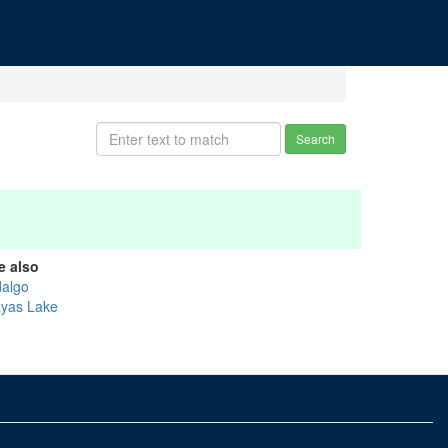
Search
e also
dalgo
ayas Lake