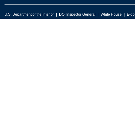
U.S. Department of the Interior
DOI Inspector General
White House
E-go