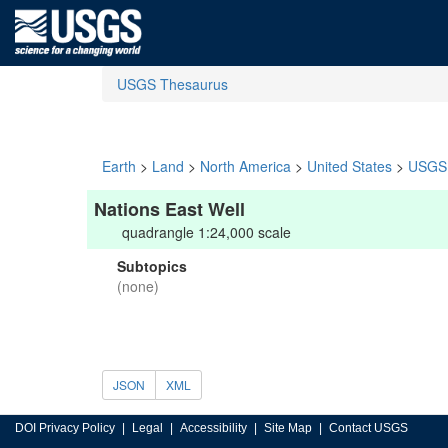
USGS Thesaurus
Earth
>
Land
>
North America
>
United States
>
USGS 
Nations East Well
quadrangle 1:24,000 scale
Subtopics
(none)
JSON
XML
DOI Privacy Policy
Legal
Accessibility
Site Map
Contact USGS