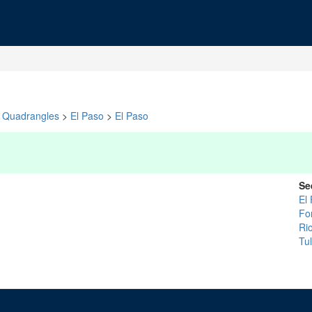
Quadrangles
>
El Paso
>
El Paso
Se
El
For
Ri
Tu