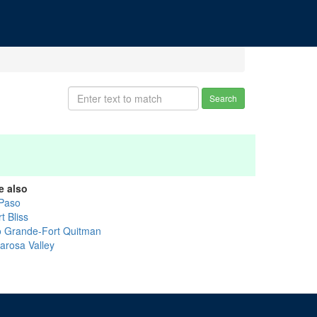
Search
e also
 Paso
t Bliss
o Grande-Fort Quitman
larosa Valley