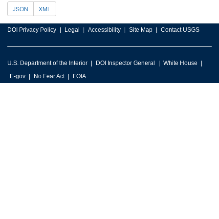
JSON
XML
DOI Privacy Policy
Legal
Accessibility
Site Map
Contact USGS
U.S. Department of the Interior
DOI Inspector General
White House
E-gov
No Fear Act
FOIA