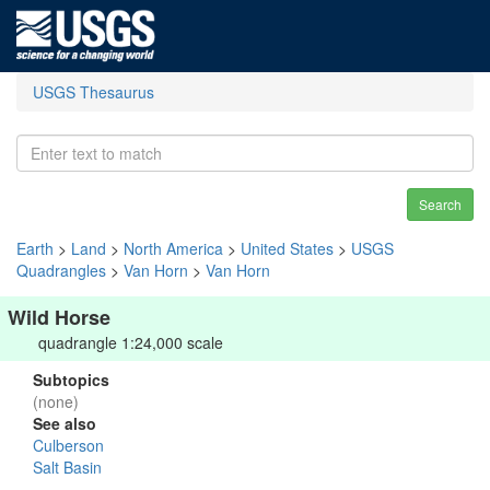
USGS Thesaurus
Search
Earth
>
Land
>
North America
>
United States
>
USGS
Quadrangles
>
Van Horn
>
Van Horn
Wild Horse
quadrangle 1:24,000 scale
Subtopics
(none)
See also
Culberson
Salt Basin