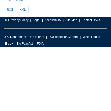
JSON
XML
DOI Privacy Policy
Legal
Accessibility
Site Map
Contact USGS
U.S. Department of the Interior
DOI Inspector General
White House
E-gov
No Fear Act
FOIA