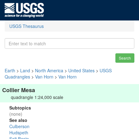
USGS Thesaurus
Search
Earth
>
Land
>
North America
>
United States
>
USGS
Quadrangles
>
Van Horn
>
Van Horn
Collier Mesa
quadrangle 1:24,000 scale
Subtopics
(none)
See also
Culberson
Hudspeth
Salt Basin